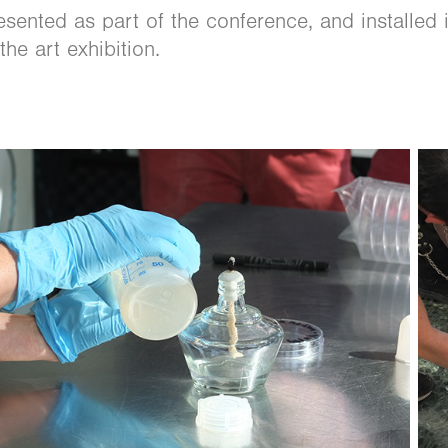
ented as part of the conference, and installed 
the art exhibition.