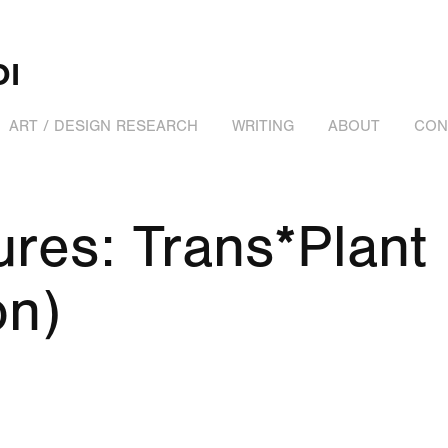
DI
ART / DESIGN RESEARCH
WRITING
ABOUT
CON
res: Trans*Plant 
on)