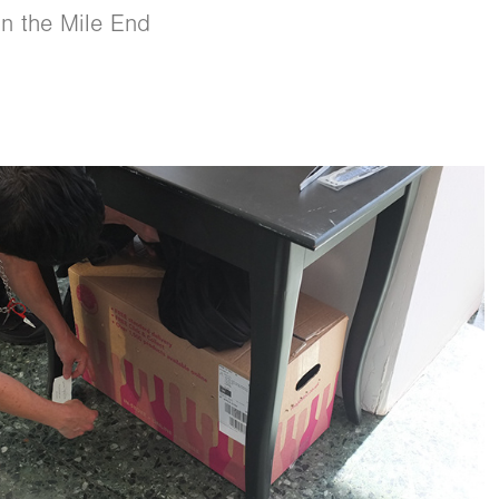
in the Mile End