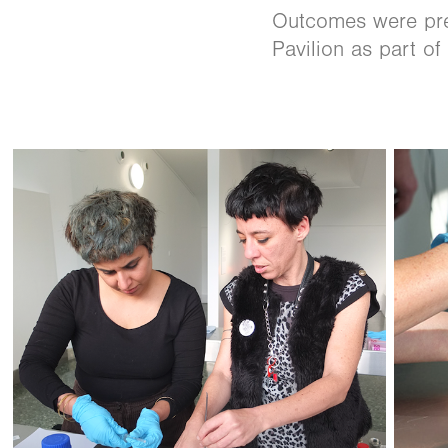
Outcomes were pres
Pavilion as part of 