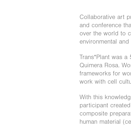
Collaborative art p
and conference that
over the world to 
environmental and e
Trans*Plant was a 
Quimera Rosa. Work
frameworks for work
work with cell cult
With this knowledg
participant create
composite preparati
human material (ce