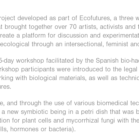
roject developed as part of Ecofutures, a three w
 brought together over 70 artists, activists and t
create a platform for discussion and experimenta
cological through an intersectional, feminist an
5-day workshop facilitated by the Spanish bio-ha
shop participants were introduced to the legal 
ing with biological materials, as well as techni
ures.
e, and through the use of various biomedical te
d a new symbiotic being in a petri dish that was
on for plant cells and mycorrhizal fungi with the
lls, hormones or bacteria).