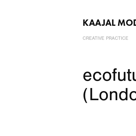
KAAJAL MO
CREATIVE PRACTICE
ecofutu
(Lond