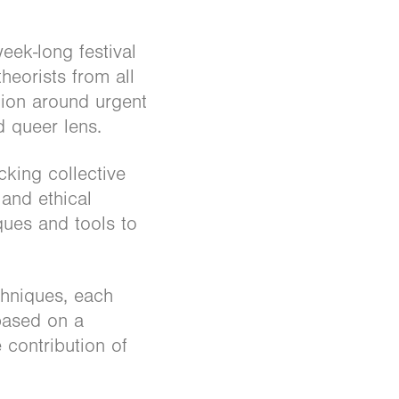
eek-long festival
heorists from all
tion around urgent
d queer lens.
cking collective
and ethical
ques and tools to
chniques, each
 based on a
 contribution of