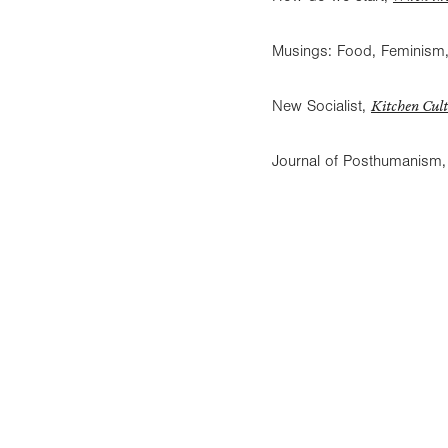
Musings: Food, Feminism,
Kitchen Cult
New Socialist,
Journal of Posthumanism