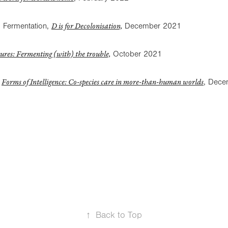
D is for Decolonisation,
 Fermentation,
December 2021
ures: Fermenting (with) the trouble,
October 2021
Forms of Intelligence: Co-species care in more-than-human worlds
,
, Dece
↑
Back to Top