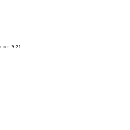
mber 2021