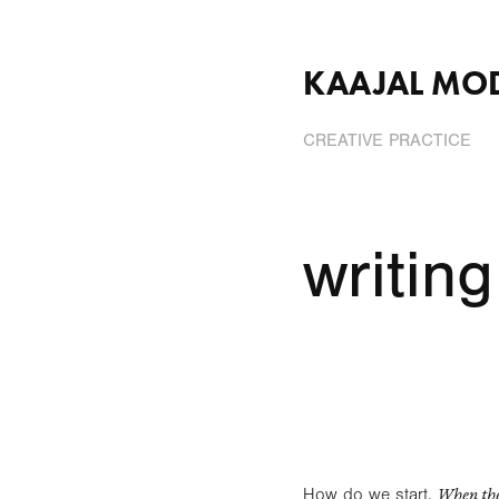
KAAJAL MO
CREATIVE PRACTICE
writing
When the
How do we start,