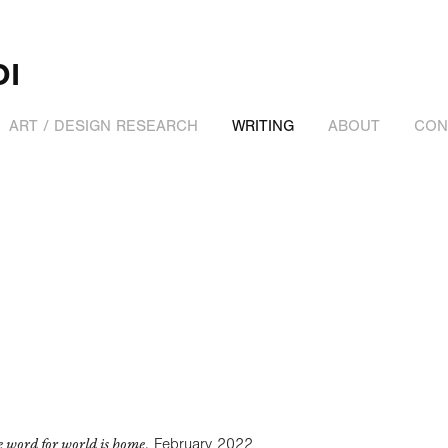
DI
ART / DESIGN RESEARCH
WRITING
ABOUT
CON
 word for world is home
,
February 2022